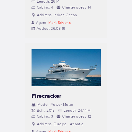
Length:
26 M
Cabins:
4
Charter guest:
14
Address:
Indian Ocean
Agent:
Mark Stivens
Added:
26.03.19
Firecracker
Model:
Power Motor
Built:
2018
Length:
24.14 M
Cabins:
3
Charter guest:
12
Address:
Europe - Atlantic
Agent:
Mark Stivens