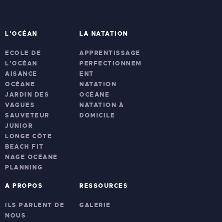
L’OCÉAN
LA NATATION
ECOLE DE
APPRENTISSAGE
L’OCÉAN
PERFECTIONNEM
AISANCE
ENT
OCÉANE
NATATION
JARDIN DES
OCÉANE
VAGUES
NATATION À
SAUVETEUR
DOMICILE
JUNIOR
LONGE CÔTE
BEACH FIT
NAGE OCÉANE
PLANNING
A PROPOS
RESSOURCES
ILS PARLENT DE
GALERIE
NOUS