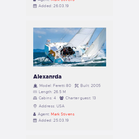
Added:
26.03.19
Alexanrda
Model:
Feretti 80
Built:
2005
Length:
26.5 M
Cabins:
4
Charter guest:
13
Address:
USA
Agent:
Mark Stivens
Added:
25.03.19