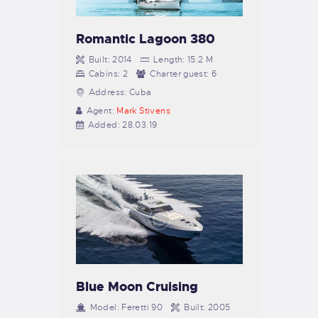
Romantic Lagoon 380
Built:
2014
Length:
15.2 M
Cabins:
2
Charter guest:
6
Address:
Cuba
Agent:
Mark Stivens
Added:
28.03.19
Blue Moon Cruising
Model:
Feretti 90
Built:
2005