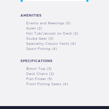
AMENITIES
Events and Meetings (5)
Gulet (2)
Hot Tub/Jacuzzi on Deck (2)
Scuba Gear (3)
Speciality Classic Yacht (4)
Sport Fishing (4)
SPECIFICATIONS
Bimini Top (3)
Deck Chairs (2)
Fish Finder (5)
Front Fishing Seats (4)