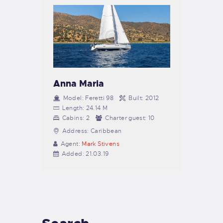
Anna Maria
Model:
Feretti 98
Built:
2012
Length:
24.14 M
Cabins:
2
Charter guest:
10
Address:
Caribbean
Agent:
Mark Stivens
Added:
21.03.19