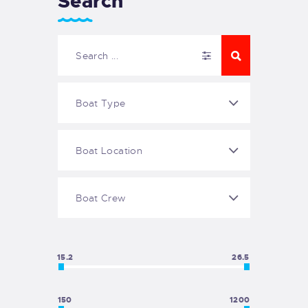
Search
15.2
26.5
150
1200